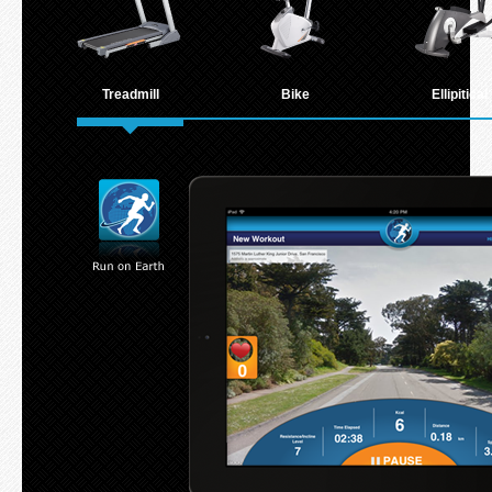
Treadmill
Bike
Ellipitical