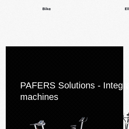
PAFERS Solutions - Integrat
machines