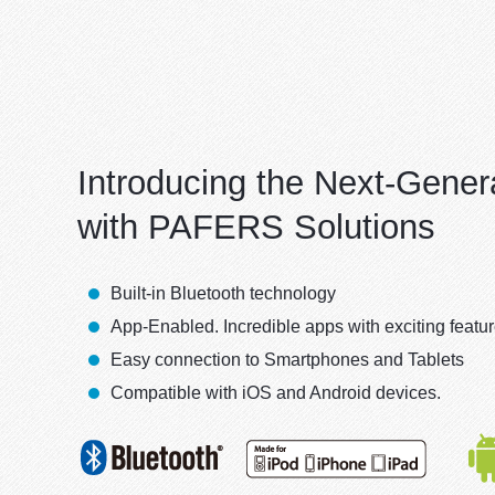
Introducing the Next-Gener
with PAFERS Solutions
Built-in Bluetooth technology
App-Enabled. Incredible apps with exciting featu
Easy connection to Smartphones and Tablets
Compatible with iOS and Android devices.