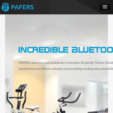
Home
Apps
Products
Solutions
PAFERS develops and distributes innovative Bluetooth Fitness Soluti
transforming the fitness industry and providing exciting new possibilit
Buy
Review
Support