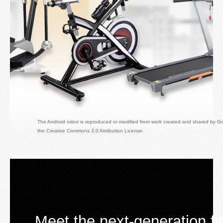
Developer
The Android robot is reproduced or modified from work created and shared by G
the Creative Commons 3.0 Attribution License.
Meet the next-generation f