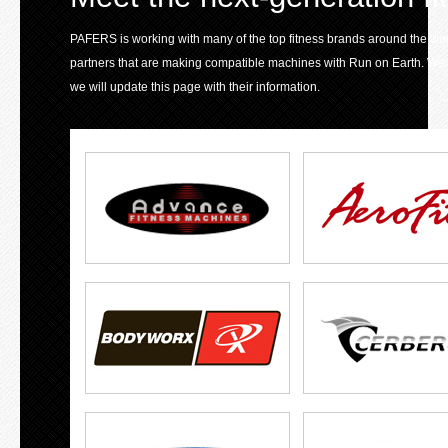
PAFERS is working with many of the top fitness brands around the world 
partners that are making compatible machines with Run on Earth. We
we will update this page with their information.