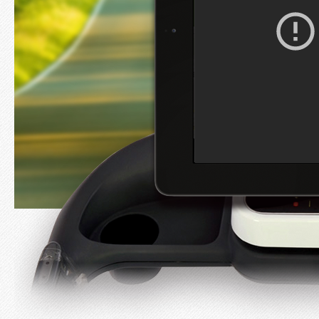
Developer