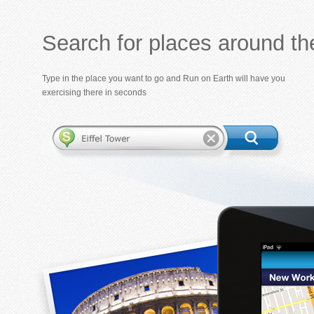
Search for places around th
Type in the place you want to go and Run on Earth will have you
exercising there in seconds