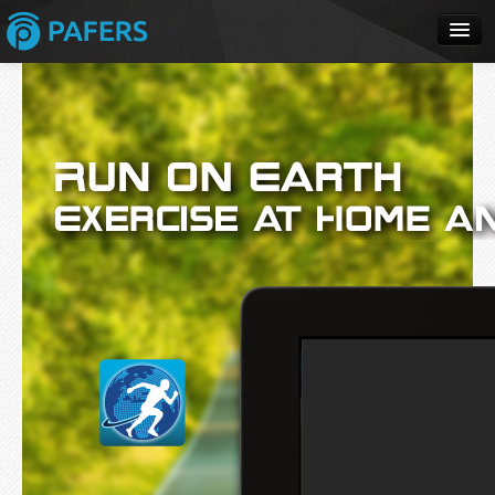
Home
Apps
Products
Solutions
Buy
Review
Support