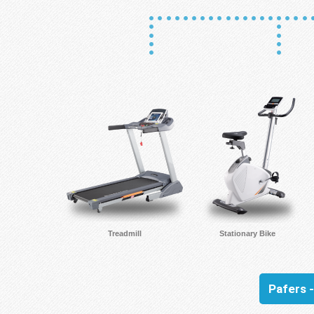
Treadmill
Stationary Bike
Pafers 