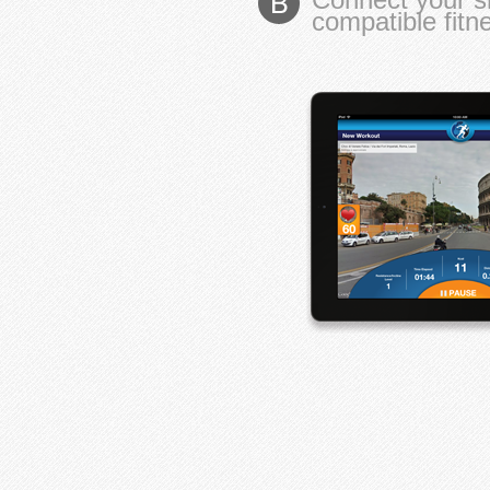
compatible fit