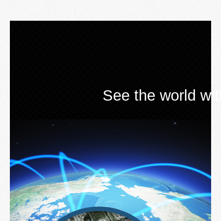
See the world wi