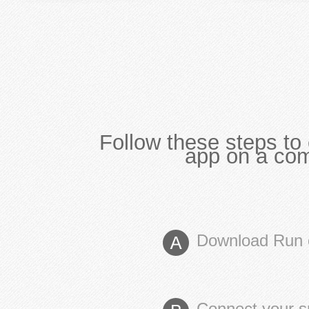
Follow these steps to 
app on a com
Download Run 
Connect your s